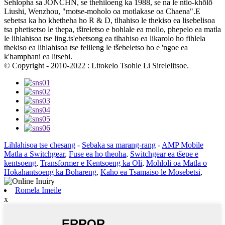
Sehlopha sa JONCHN, se thehiloeng ka 1988, se na le ntlo-khōlō
Liushi, Wenzhou, "motse-moholo oa motlakase oa Chaena".E
sebetsa ka ho khetheha ho R & D, tlhahiso le thekiso ea lisebelisoa
tsa phetisetso le thepa, tšireletso e bohlale ea mollo, phepelo ea matla
le lihlahisoa tse ling.ts'ebetsong ea tlhahiso ea likarolo ho fihlela
thekiso ea lihlahisoa tse felileng le tšebeletso ho e 'ngoe ea
k'hamphani ea litsebi.
© Copyright - 2010-2022 : Litokelo Tsohle Li Sirelelitsoe.
Lihlahisoa tse chesang
-
Sebaka sa marang-rang
-
AMP Mobile
Matla a Switchgear
,
Fuse ea ho theoha
,
Switchgear ea tšepe e
kentsoeng
,
Transformer e Kentsoeng ka Oli
,
Mohloli oa Matla o
Hokahantsoeng ka Bohareng
,
Kaho ea Tsamaiso le Mosebetsi
,
Romela Imeile
x