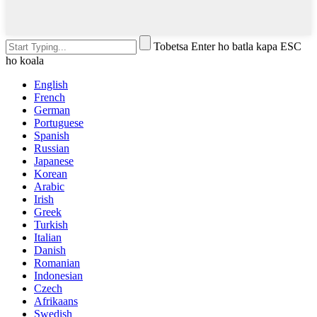
Tobetsa Enter ho batla kapa ESC
ho koala
English
French
German
Portuguese
Spanish
Russian
Japanese
Korean
Arabic
Irish
Greek
Turkish
Italian
Danish
Romanian
Indonesian
Czech
Afrikaans
Swedish