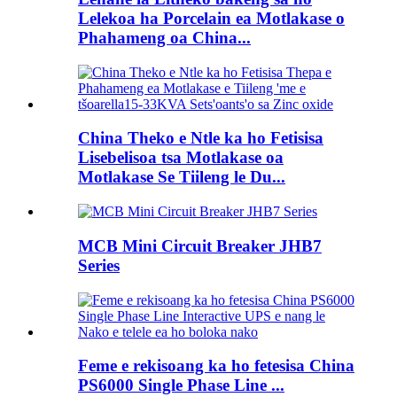
Lelekoa ha Porcelain ea Motlakase o
Phahameng oa China...
China Theko e Ntle ka ho Fetisisa
Lisebelisoa tsa Motlakase oa
Motlakase Se Tiileng le Du...
MCB Mini Circuit Breaker JHB7
Series
Feme e rekisoang ka ho fetesisa China
PS6000 Single Phase Line ...