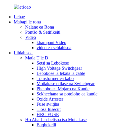
Lehae
Mabapi le rona
Nalane ea Rōna
Pontšo & Setifikeiti
Video
khampani Video
video ea sehlahisoa
Lihlahisoa
Matla T le D
Setsi sa Lebokose
High Voltage Switchgear
Lebokose la lekala la cable
Transformer ea kabo
Motlakase o tlase oa Switchgear
Phetoho ea Mojaro oa Kantle
Sekhechana sa potoloho ea kantle
Oxide Arrester
Fuse switjha
Tlosa fusecut
HRC FUSE
Ho Aha Lisebelisoa tsa Motlakase
Baqhekelli