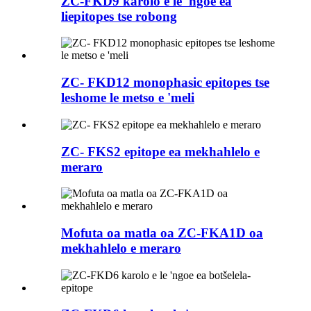
ZC-FKD9 karolo e le 'ngoe ea
liepitopes tse robong
ZC- FKD12 monophasic epitopes tse
leshome le metso e 'meli
ZC- FKS2 epitope ea mekhahlelo e
meraro
Mofuta oa matla oa ZC-FKA1D oa
mekhahlelo e meraro