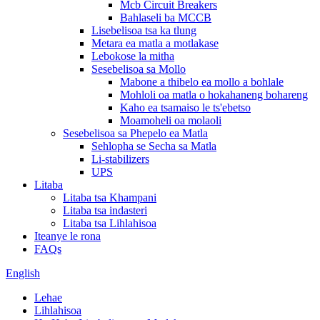
Mcb Circuit Breakers
Bahlaseli ba MCCB
Lisebelisoa tsa ka tlung
Metara ea matla a motlakase
Lebokose la mitha
Sesebelisoa sa Mollo
Mabone a thibelo ea mollo a bohlale
Mohloli oa matla o hokahaneng bohareng
Kaho ea tsamaiso le ts'ebetso
Moamoheli oa molaoli
Sesebelisoa sa Phepelo ea Matla
Sehlopha se Secha sa Matla
Li-stabilizers
UPS
Litaba
Litaba tsa Khampani
Litaba tsa indasteri
Litaba tsa Lihlahisoa
Iteanye le rona
FAQs
English
Lehae
Lihlahisoa