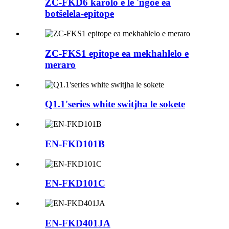
ZC-FKD6 karolo e le 'ngoe ea
botšelela-epitope
ZC-FKS1 epitope ea mekhahlelo e
meraro
Q1.1'series white switjha le sokete
EN-FKD101B
EN-FKD101C
EN-FKD401JA