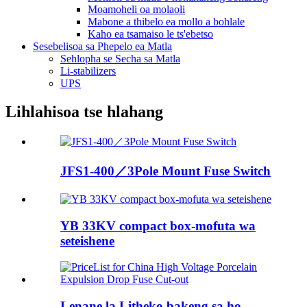
Moamoheli oa molaoli
Mabone a thibelo ea mollo a bohlale
Kaho ea tsamaiso le ts'ebetso
Sesebelisoa sa Phepelo ea Matla
Sehlopha se Secha sa Matla
Li-stabilizers
UPS
Lihlahisoa tse hlahang
JFS1-400／3Pole Mount Fuse Switch
YB 33KV compact box-mofuta wa
seteishene
Lenane la Litheko bakeng sa ho