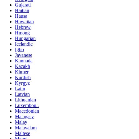
Gujarati
Haitian
Hausa
Hawaiian
Hebrew
Hmong
Hungarian
Icelandic
Igbo
Javanese
Kannada
Kazakh
Khmer
Kurdish
Kyrgyz
Latin
Latvian
Lithuanian
Luxembou..
Macedonian
Malagasy
Malay
Malayalam
Maltese
Maori