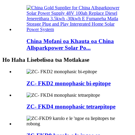
China Mofani oa Khauta oa China
Allsparkpower Solar Po...
Ho Haha Lisebelisoa tsa Motlakase
ZC- FKD2 monophasic bi-epitope
ZC- FKD4 monophasic tetraepitope