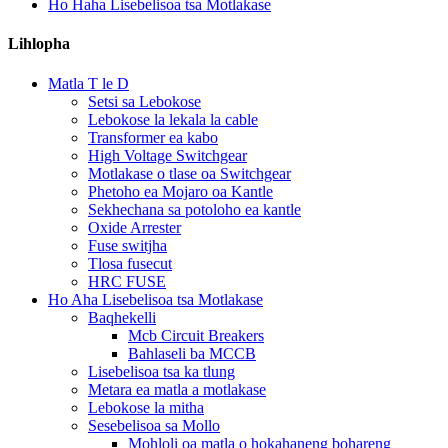
Ho Haha Lisebelisoa tsa Motlakase
Lihlopha
Matla T le D
Setsi sa Lebokose
Lebokose la lekala la cable
Transformer ea kabo
High Voltage Switchgear
Motlakase o tlase oa Switchgear
Phetoho ea Mojaro oa Kantle
Sekhechana sa potoloho ea kantle
Oxide Arrester
Fuse switjha
Tlosa fusecut
HRC FUSE
Ho Aha Lisebelisoa tsa Motlakase
Baqhekelli
Mcb Circuit Breakers
Bahlaseli ba MCCB
Lisebelisoa tsa ka tlung
Metara ea matla a motlakase
Lebokose la mitha
Sesebelisoa sa Mollo
Mohloli oa matla o hokahaneng bohareng