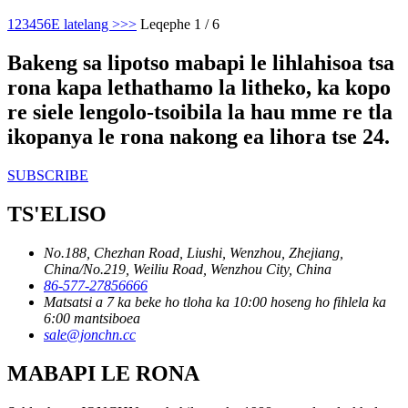
1
2
3
4
5
6
E latelang >
>>
Leqephe 1 / 6
Bakeng sa lipotso mabapi le lihlahisoa tsa
rona kapa lethathamo la litheko, ka kopo
re siele lengolo-tsoibila la hau mme re tla
ikopanya le rona nakong ea lihora tse 24.
SUBSCRIBE
TS'ELISO
No.188, Chezhan Road, Liushi, Wenzhou, Zhejiang,
China/No.219, Weiliu Road, Wenzhou City, China
86-577-27856666
Matsatsi a 7 ka beke ho tloha ka 10:00 hoseng ho fihlela ka
6:00 mantsiboea
sale@jonchn.cc
MABAPI LE RONA