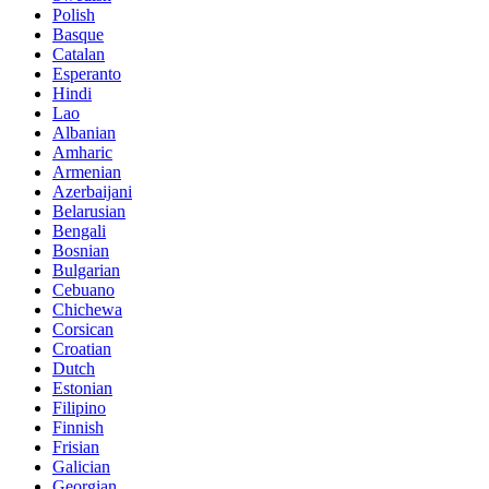
Polish
Basque
Catalan
Esperanto
Hindi
Lao
Albanian
Amharic
Armenian
Azerbaijani
Belarusian
Bengali
Bosnian
Bulgarian
Cebuano
Chichewa
Corsican
Croatian
Dutch
Estonian
Filipino
Finnish
Frisian
Galician
Georgian