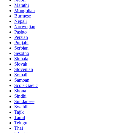
Marathi
Mongolian
Burmese
Nepali
Norwegian
Pashto
Persian
Punjabi
Serbian
Sesotho
Sinhala
Slovak
Slovenian
Somali
Samoan
Scots Gaelic
Shona
Sindhi
Sundanese
Swahili
Tajik
Tamil
Telugu
Thai