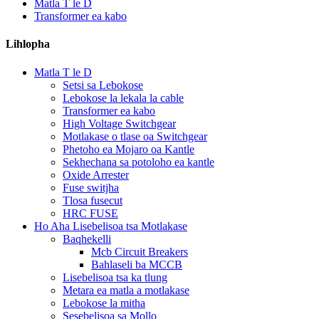
Matla T le D
Transformer ea kabo
Lihlopha
Matla T le D
Setsi sa Lebokose
Lebokose la lekala la cable
Transformer ea kabo
High Voltage Switchgear
Motlakase o tlase oa Switchgear
Phetoho ea Mojaro oa Kantle
Sekhechana sa potoloho ea kantle
Oxide Arrester
Fuse switjha
Tlosa fusecut
HRC FUSE
Ho Aha Lisebelisoa tsa Motlakase
Baqhekelli
Mcb Circuit Breakers
Bahlaseli ba MCCB
Lisebelisoa tsa ka tlung
Metara ea matla a motlakase
Lebokose la mitha
Sesebelisoa sa Mollo