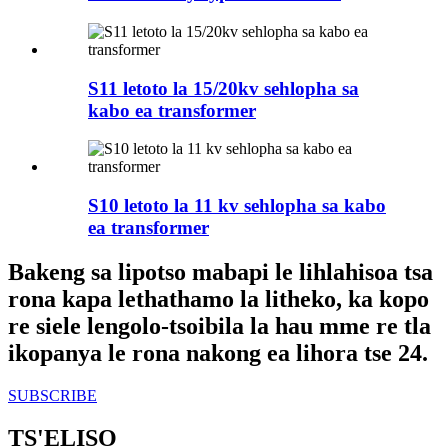
S11 letoto la 15/20kv sehlopha sa
kabo ea transformer
S10 letoto la 11 kv sehlopha sa kabo
ea transformer
Bakeng sa lipotso mabapi le lihlahisoa tsa
rona kapa lethathamo la litheko, ka kopo
re siele lengolo-tsoibila la hau mme re tla
ikopanya le rona nakong ea lihora tse 24.
SUBSCRIBE
TS'ELISO