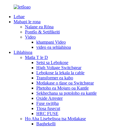
Lehae
Mabapi le rona
Nalane ea Rōna
Pontšo & Setifikeiti
Video
khampani Video
video ea sehlahisoa
Lihlahisoa
Matla T le D
Setsi sa Lebokose
High Voltage Switchgear
Lebokose la lekala la cable
Transformer ea kabo
Motlakase o tlase oa Switchgear
Phetoho ea Mojaro oa Kantle
Sekhechana sa potoloho ea kantle
Oxide Arrester
Fuse switjha
Tlosa fusecut
HRC FUSE
Ho Aha Lisebelisoa tsa Motlakase
Baqhekelli