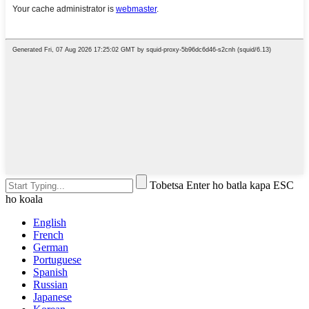
Tobetsa Enter ho batla kapa ESC
ho koala
English
French
German
Portuguese
Spanish
Russian
Japanese