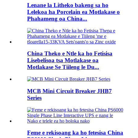
Lenane la Litheko bakeng sa ho
Lelekoa ha Porcelain ea Motlakase o
Phahameng oa China...
China Theko e Ntle ka ho Fetisisa
Lisebelisoa tsa Motlakase oa
Motlakase Se Tiileng le Du...
MCB Mini Circuit Breaker JHB7
Series
Feme e rekisoang ka ho fetesisa China