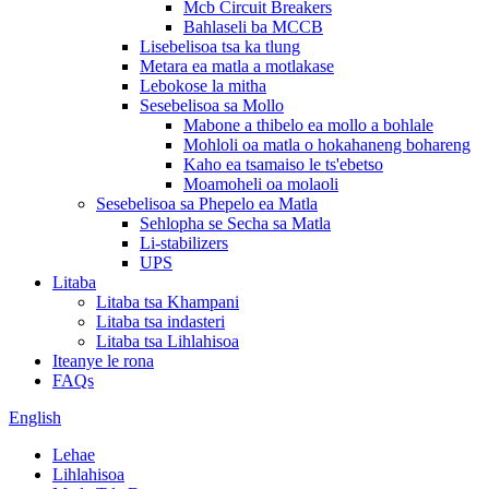
Mcb Circuit Breakers
Bahlaseli ba MCCB
Lisebelisoa tsa ka tlung
Metara ea matla a motlakase
Lebokose la mitha
Sesebelisoa sa Mollo
Mabone a thibelo ea mollo a bohlale
Mohloli oa matla o hokahaneng bohareng
Kaho ea tsamaiso le ts'ebetso
Moamoheli oa molaoli
Sesebelisoa sa Phepelo ea Matla
Sehlopha se Secha sa Matla
Li-stabilizers
UPS
Litaba
Litaba tsa Khampani
Litaba tsa indasteri
Litaba tsa Lihlahisoa
Iteanye le rona
FAQs
English
Lehae
Lihlahisoa