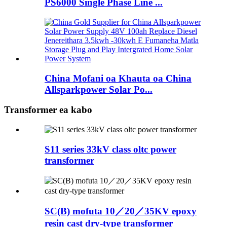
PS6000 Single Phase Line ...
China Mofani oa Khauta oa China
Allsparkpower Solar Po...
Transformer ea kabo
S11 series 33kV class oltc power
transformer
SC(B) mofuta 10／20／35KV epoxy
resin cast dry-type transformer