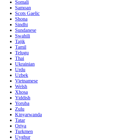
Somali
Samoan
Scots Gaelic
Shona
Sindhi
Sundanese
Swahili
Tajik
Tamil
Telugu
Thai
Ukrainian
Urdu
Uzbek
Vietnamese
Welsh
Xhosa
Yiddish
Yoruba
Zulu
Kinyarwanda
Tatar
Oriya
Turkmen
Uyghur