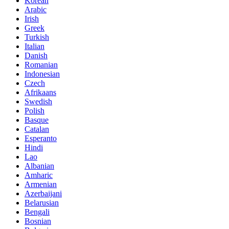
Korean
Arabic
Irish
Greek
Turkish
Italian
Danish
Romanian
Indonesian
Czech
Afrikaans
Swedish
Polish
Basque
Catalan
Esperanto
Hindi
Lao
Albanian
Amharic
Armenian
Azerbaijani
Belarusian
Bengali
Bosnian