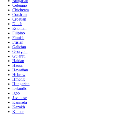
Bulgarian
Cebuano
Chichewa
Corsican
Croatian
Dutch
Estonian
Filipino
Finnish
Frisian
Galician
Georgian
Gujarati
Haitian
Hausa
Hawaiian
Hebrew
Hmong
Hungarian
Icelandic
Igbo
Javanese
Kannada
Kazakh
Khmer