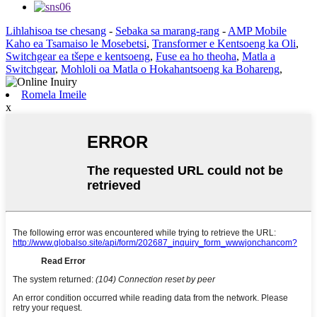
Lihlahisoa tse chesang
-
Sebaka sa marang-rang
-
AMP Mobile
Kaho ea Tsamaiso le Mosebetsi
,
Transformer e Kentsoeng ka Oli
,
Switchgear ea tšepe e kentsoeng
,
Fuse ea ho theoha
,
Matla a
Switchgear
,
Mohloli oa Matla o Hokahantsoeng ka Bohareng
,
Romela Imeile
x