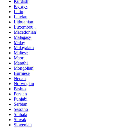
Kurdish
Kyrgyz
Latin
Latvian
Lithuanian
Luxembou..
Macedonian
Malagasy
Malay
Malayalam
Maltese
Maori
Marathi
Mongolian
Burmese
Nepali
Norwegian
Pashto
Persian
Punjabi
Serbian
Sesotho
Sinhala
Slovak
Slovenian