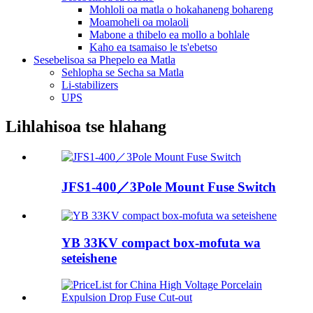
Mohloli oa matla o hokahaneng bohareng
Moamoheli oa molaoli
Mabone a thibelo ea mollo a bohlale
Kaho ea tsamaiso le ts'ebetso
Sesebelisoa sa Phepelo ea Matla
Sehlopha se Secha sa Matla
Li-stabilizers
UPS
Lihlahisoa tse hlahang
JFS1-400／3Pole Mount Fuse Switch
YB 33KV compact box-mofuta wa
seteishene