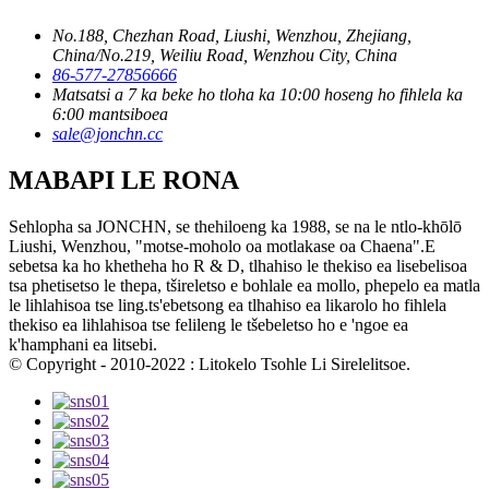
No.188, Chezhan Road, Liushi, Wenzhou, Zhejiang,
China/No.219, Weiliu Road, Wenzhou City, China
86-577-27856666
Matsatsi a 7 ka beke ho tloha ka 10:00 hoseng ho fihlela ka
6:00 mantsiboea
sale@jonchn.cc
MABAPI LE RONA
Sehlopha sa JONCHN, se thehiloeng ka 1988, se na le ntlo-khōlō
Liushi, Wenzhou, "motse-moholo oa motlakase oa Chaena".E
sebetsa ka ho khetheha ho R & D, tlhahiso le thekiso ea lisebelisoa
tsa phetisetso le thepa, tšireletso e bohlale ea mollo, phepelo ea matla
le lihlahisoa tse ling.ts'ebetsong ea tlhahiso ea likarolo ho fihlela
thekiso ea lihlahisoa tse felileng le tšebeletso ho e 'ngoe ea
k'hamphani ea litsebi.
© Copyright - 2010-2022 : Litokelo Tsohle Li Sirelelitsoe.