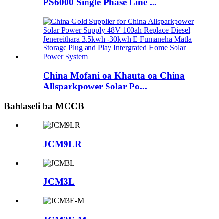
PS6000 Single Phase Line ...
China Mofani oa Khauta oa China
Allsparkpower Solar Po...
Bahlaseli ba MCCB
JCM9LR
JCM3L