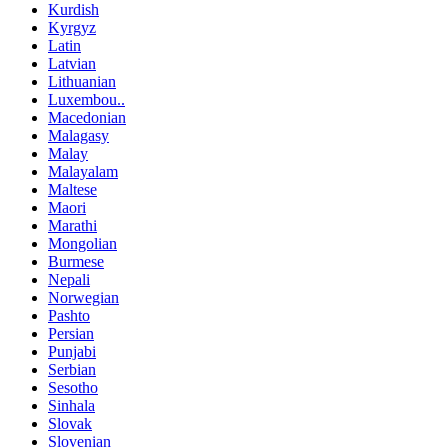
Kurdish
Kyrgyz
Latin
Latvian
Lithuanian
Luxembou..
Macedonian
Malagasy
Malay
Malayalam
Maltese
Maori
Marathi
Mongolian
Burmese
Nepali
Norwegian
Pashto
Persian
Punjabi
Serbian
Sesotho
Sinhala
Slovak
Slovenian