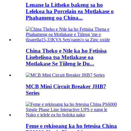
Lenane la Litheko bakeng sa ho
Lelekoa ha Porcelain ea Motlakase o
Phahameng oa China...
China Theko e Ntle ka ho Fetisisa
Lisebelisoa tsa Motlakase oa
Motlakase Se Tiileng le Du...
MCB Mini Circuit Breaker JHB7
Series
Feme e rekisoang ka ho fetesisa China