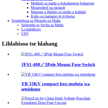
Mohloli oa matla o hokahaneng bohareng
Moamoheli oa molaoli
Mabone a thibelo ea mollo a bohlale
Kaho ea tsamaiso le ts'ebetso
Sesebelisoa sa Phepelo ea Matla
Sehlopha se Secha sa Matla
Li-stabilizers
UPS
Lihlahisoa tse hlahang
JFS1-400／3Pole Mount Fuse Switch
YB 33KV compact box-mofuta wa
seteishene