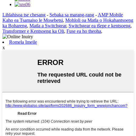
Lihlahisoa tse chesang
-
Sebaka sa marang-rang
-
AMP Mobile
Kaho ea Tsamaiso le Mosebetsi
,
Mohloli oa Matla o Hokahantsoeng
ka Bohareng
,
Matla a Switchgear
,
Switchgear ea tšepe e kentsoeng
,
Transformer e Kentsoeng ka Oli
,
Fuse ea ho theoha
,
Romela Imeile
x