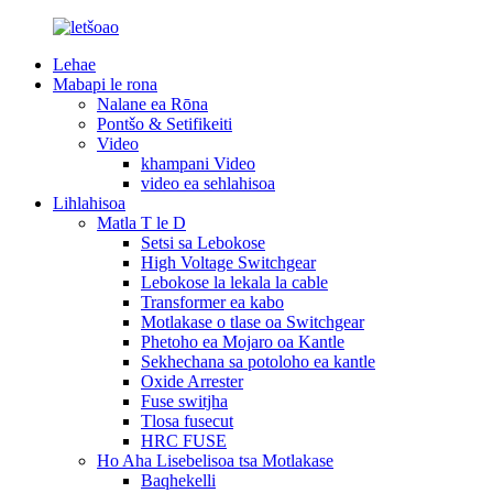
Lehae
Mabapi le rona
Nalane ea Rōna
Pontšo & Setifikeiti
Video
khampani Video
video ea sehlahisoa
Lihlahisoa
Matla T le D
Setsi sa Lebokose
High Voltage Switchgear
Lebokose la lekala la cable
Transformer ea kabo
Motlakase o tlase oa Switchgear
Phetoho ea Mojaro oa Kantle
Sekhechana sa potoloho ea kantle
Oxide Arrester
Fuse switjha
Tlosa fusecut
HRC FUSE
Ho Aha Lisebelisoa tsa Motlakase
Baqhekelli