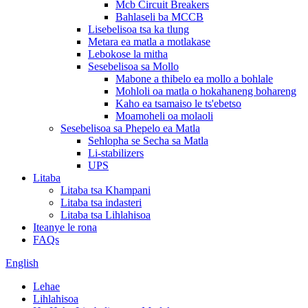
Mcb Circuit Breakers
Bahlaseli ba MCCB
Lisebelisoa tsa ka tlung
Metara ea matla a motlakase
Lebokose la mitha
Sesebelisoa sa Mollo
Mabone a thibelo ea mollo a bohlale
Mohloli oa matla o hokahaneng bohareng
Kaho ea tsamaiso le ts'ebetso
Moamoheli oa molaoli
Sesebelisoa sa Phepelo ea Matla
Sehlopha se Secha sa Matla
Li-stabilizers
UPS
Litaba
Litaba tsa Khampani
Litaba tsa indasteri
Litaba tsa Lihlahisoa
Iteanye le rona
FAQs
English
Lehae
Lihlahisoa