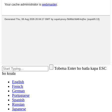
Tobetsa Enter ho batla kapa ESC
ho koala
English
French
German
Portuguese
Spanish
Russian
Japanese