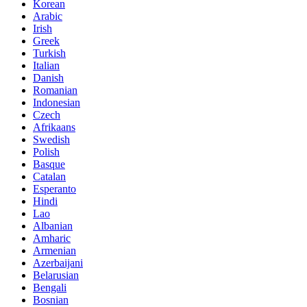
Korean
Arabic
Irish
Greek
Turkish
Italian
Danish
Romanian
Indonesian
Czech
Afrikaans
Swedish
Polish
Basque
Catalan
Esperanto
Hindi
Lao
Albanian
Amharic
Armenian
Azerbaijani
Belarusian
Bengali
Bosnian