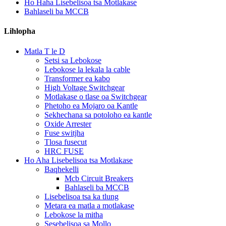
Ho Haha Lisebelisoa tsa Motlakase
Bahlaseli ba MCCB
Lihlopha
Matla T le D
Setsi sa Lebokose
Lebokose la lekala la cable
Transformer ea kabo
High Voltage Switchgear
Motlakase o tlase oa Switchgear
Phetoho ea Mojaro oa Kantle
Sekhechana sa potoloho ea kantle
Oxide Arrester
Fuse switjha
Tlosa fusecut
HRC FUSE
Ho Aha Lisebelisoa tsa Motlakase
Baqhekelli
Mcb Circuit Breakers
Bahlaseli ba MCCB
Lisebelisoa tsa ka tlung
Metara ea matla a motlakase
Lebokose la mitha
Sesebelisoa sa Mollo