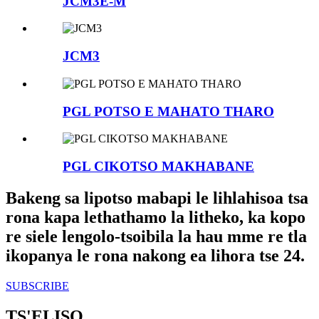
JCM3E-M
JCM3
PGL POTSO E MAHATO THARO
PGL CIKOTSO MAKHABANE
Bakeng sa lipotso mabapi le lihlahisoa tsa
rona kapa lethathamo la litheko, ka kopo
re siele lengolo-tsoibila la hau mme re tla
ikopanya le rona nakong ea lihora tse 24.
SUBSCRIBE
TS'ELISO