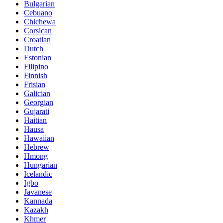
Bulgarian
Cebuano
Chichewa
Corsican
Croatian
Dutch
Estonian
Filipino
Finnish
Frisian
Galician
Georgian
Gujarati
Haitian
Hausa
Hawaiian
Hebrew
Hmong
Hungarian
Icelandic
Igbo
Javanese
Kannada
Kazakh
Khmer