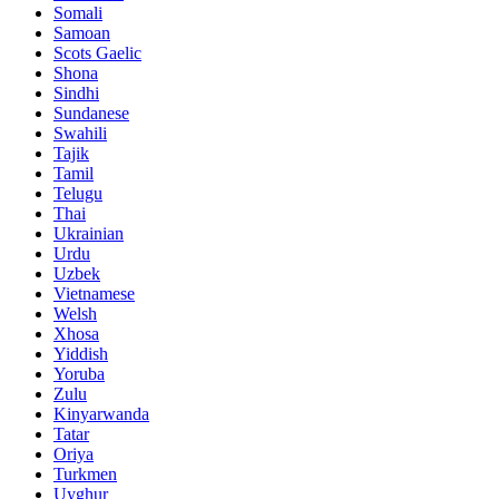
Somali
Samoan
Scots Gaelic
Shona
Sindhi
Sundanese
Swahili
Tajik
Tamil
Telugu
Thai
Ukrainian
Urdu
Uzbek
Vietnamese
Welsh
Xhosa
Yiddish
Yoruba
Zulu
Kinyarwanda
Tatar
Oriya
Turkmen
Uyghur