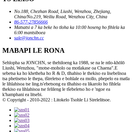
No.188, Chezhan Road, Liushi, Wenzhou, Zhejiang,
China/No.219, Weiliu Road, Wenzhou City, China
86-577-27856666
Matsatsi a 7 ka beke ho tloha ka 10:00 hoseng ho fihlela ka
6:00 mantsiboea
sale@jonchn.cc
MABAPI LE RONA
Sehlopha sa JONCHN, se thehiloeng ka 1988, se na le ntlo-khōlō
Liushi, Wenzhou, "motse-moholo oa motlakase oa Chaena".E
sebetsa ka ho khetheha ho R & D, tlhahiso le thekiso ea lisebelisoa
tsa phetisetso le thepa, tšireletso e bohlale ea mollo, phepelo ea matla
le lihlahisoa tse ling.ts'ebetsong ea tlhahiso ea likarolo ho fihlela
thekiso ea lihlahisoa tse felileng le tšebeletso ho e 'ngoe ea
k'hamphani ea litsebi.
© Copyright - 2010-2022 : Litokelo Tsohle Li Sirelelitsoe.