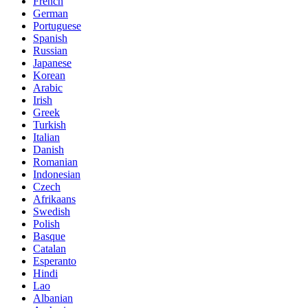
French
German
Portuguese
Spanish
Russian
Japanese
Korean
Arabic
Irish
Greek
Turkish
Italian
Danish
Romanian
Indonesian
Czech
Afrikaans
Swedish
Polish
Basque
Catalan
Esperanto
Hindi
Lao
Albanian