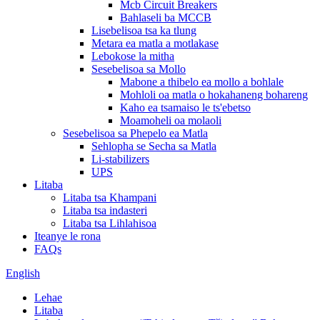
Mcb Circuit Breakers
Bahlaseli ba MCCB
Lisebelisoa tsa ka tlung
Metara ea matla a motlakase
Lebokose la mitha
Sesebelisoa sa Mollo
Mabone a thibelo ea mollo a bohlale
Mohloli oa matla o hokahaneng bohareng
Kaho ea tsamaiso le ts'ebetso
Moamoheli oa molaoli
Sesebelisoa sa Phepelo ea Matla
Sehlopha se Secha sa Matla
Li-stabilizers
UPS
Litaba
Litaba tsa Khampani
Litaba tsa indasteri
Litaba tsa Lihlahisoa
Iteanye le rona
FAQs
English
Lehae
Litaba