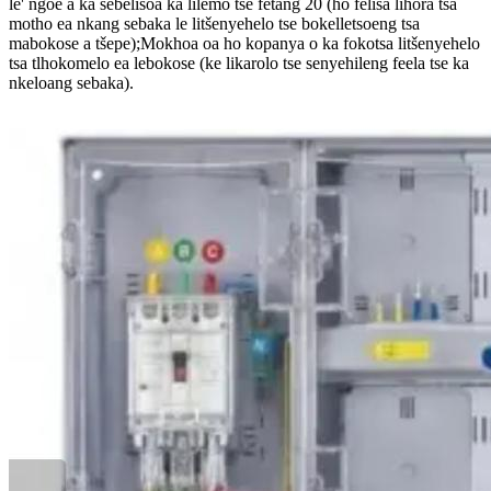
le' ngoe a ka sebelisoa ka lilemo tse fetang 20 (ho felisa lihora tsa
motho ea nkang sebaka le litšenyehelo tse bokelletsoeng tsa
mabokose a tšepe);Mokhoa oa ho kopanya o ka fokotsa litšenyehelo
tsa tlhokomelo ea lebokose (ke likarolo tse senyehileng feela tse ka
nkeloang sebaka).