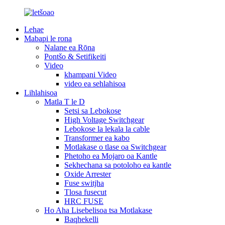
Lehae
Mabapi le rona
Nalane ea Rōna
Pontšo & Setifikeiti
Video
khampani Video
video ea sehlahisoa
Lihlahisoa
Matla T le D
Setsi sa Lebokose
High Voltage Switchgear
Lebokose la lekala la cable
Transformer ea kabo
Motlakase o tlase oa Switchgear
Phetoho ea Mojaro oa Kantle
Sekhechana sa potoloho ea kantle
Oxide Arrester
Fuse switjha
Tlosa fusecut
HRC FUSE
Ho Aha Lisebelisoa tsa Motlakase
Baqhekelli