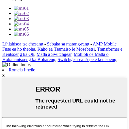
Lihlahisoa tse chesang
-
Sebaka sa marang-rang
-
AMP Mobile
Fuse ea ho theoha
,
Kaho ea Tsamaiso le Mosebetsi
,
Transformer e
Kentsoeng ka Oli
,
Matla a Switchgear
,
Mohloli oa Matla o
Hokahantsoeng ka Bohareng
,
Switchgear ea tšepe e kentsoeng
,
Romela Imeile
x