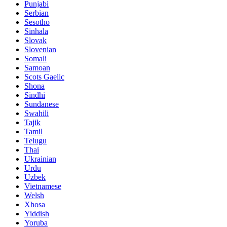
Punjabi
Serbian
Sesotho
Sinhala
Slovak
Slovenian
Somali
Samoan
Scots Gaelic
Shona
Sindhi
Sundanese
Swahili
Tajik
Tamil
Telugu
Thai
Ukrainian
Urdu
Uzbek
Vietnamese
Welsh
Xhosa
Yiddish
Yoruba