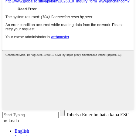
Tobetsa Enter ho batla kapa ESC
ho koala
English