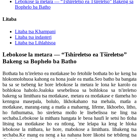
Lebokose la metara — “Tshireletso ea Tšireletso” Bakeng sa
Bophelo ba Batho
Litaba
Litaba tsa Khampani
Litaba tsa indasteri
Litaba tsa Lihlahisoa
Lebokose la metara — “Tshireletso ea Tšireletso”
Bakeng sa Bophelo ba Batho
Bothata ba ts'ireletso ea motlakase bo fetohile bothata bo ke keng ba
hlokomolohuoa kahong ea hona joale ea matla.Seo batho ba bangata
ba sa se tsebeng ke hore lebokose la metara le lona ke karolo ea
bohlokoa haholo.Joaloka sesebelisoa sa bohlokoa sa ts'ireletso
bakeng sa limithara tsa motlakase, metara ea motlakase e tlameha ho
kenngoa masepala, bolulo, likhokahano tsa mehala, matla a
motlakase, marang-rang a matla a mahaeng, lifeme, likhoebo, litho,
ho futhumatsa, ho sireletsa mollo le lisebelisoa tse ling tsa
sechaba.Lebokose la mithara hangata le beoa haufi le setsi ho tloha
litsing tsa motlakase ho ea ntlong, 'me lelapa ka leng le hloka
lebokose la mithara, ke hore, mabokose a limithara. libakeng tsa
sechaba.Ke mang ea neng a ka nahana hore likotsi tse tebileng tsa