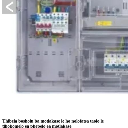
Thibela bosholu ba motlakase le ho nolofatsa taolo le
tlhokomelo ea phepelo ea motlakase