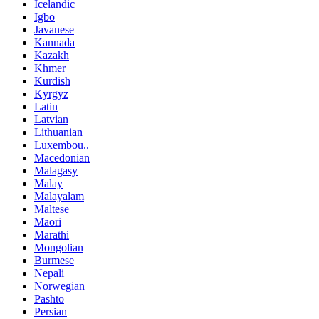
Icelandic
Igbo
Javanese
Kannada
Kazakh
Khmer
Kurdish
Kyrgyz
Latin
Latvian
Lithuanian
Luxembou..
Macedonian
Malagasy
Malay
Malayalam
Maltese
Maori
Marathi
Mongolian
Burmese
Nepali
Norwegian
Pashto
Persian