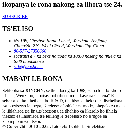
ikopanya le rona nakong ea lihora tse 24.
SUBSCRIBE
TS'ELISO
No.188, Chezhan Road, Liushi, Wenzhou, Zhejiang,
China/No.219, Weiliu Road, Wenzhou City, China
86-577-27856666
Matsatsi a 7 ka beke ho tloha ka 10:00 hoseng ho fihlela ka
6:00 mantsiboea
sale@jonchn.cc
MABAPI LE RONA
Sehlopha sa JONCHN, se thehiloeng ka 1988, se na le ntlo-khōlō
Liushi, Wenzhou, "motse-moholo oa motlakase oa Chaena".E
sebetsa ka ho khetheha ho R & D, tlhahiso le thekiso ea lisebelisoa
tsa phetisetso le thepa, tšireletso e bohlale ea mollo, phepelo ea matla
le lihlahisoa tse ling.ts'ebetsong ea tlhahiso ea likarolo ho fihlela
thekiso ea lihlahisoa tse felileng le tšebeletso ho e 'ngoe ea
k'hamphani ea litsebi.
© Copyright - 2010-2022 : Litokelo Tsohle Li Sirelelitsoe.