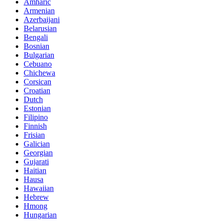
Amharic
Armenian
Azerbaijani
Belarusian
Bengali
Bosnian
Bulgarian
Cebuano
Chichewa
Corsican
Croatian
Dutch
Estonian
Filipino
Finnish
Frisian
Galician
Georgian
Gujarati
Haitian
Hausa
Hawaiian
Hebrew
Hmong
Hungarian