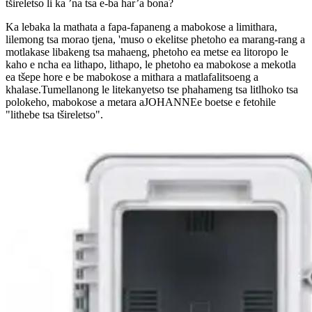
tšireletso li ka ’na tsa e-ba har’a bona?
Ka lebaka la mathata a fapa-fapaneng a mabokose a limithara,
lilemong tsa morao tjena, 'muso o ekelitse phetoho ea marang-rang a
motlakase libakeng tsa mahaeng, phetoho ea metse ea litoropo le
kaho e ncha ea lithapo, lithapo, le phetoho ea mabokose a mekotla
ea tšepe hore e be mabokose a mithara a matlafalitsoeng a
khalase.Tumellanong le litekanyetso tse phahameng tsa litlhoko tsa
polokeho, mabokose a metara a
JOHANNE
e boetse e fetohile
"lithebe tsa tšireletso".