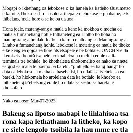
Moqapi o ikhethang oa lebokose o ka hanela ka katleho tšusumetso
e ka ntle;Theko ea ho tsosolosa thepa ea lebokose e phahame, e ka
thibelang 'mele hore o se ke oa utsuoa.
Hona joale, marang-rang a matla a kene ka mokhoa o mocha oa
matla a fumanehang hohle Inthaneteng ea Lintho ho tloha ho
marang-rang a bohlale.Joalo ka karolo e utloang ea Marang-rang a
Lintho a fumanehang hohle, lebokose la metering ea matla ke tlhoko
e ke keng ea qojoa ea hore nts'etsopele e be bohlale.JONCHN e tla
ikemisetsa ho ntšetsa pele ho koaheloa ha mefuta eohle ea li-
terminals tse bohlale, ho khothaletsa tlhokomeliso ea nako ea nnete
ea grid ea matla le boemo ba bareki, "phihlello ea hang-hang" ho
data ea lebokose la metha ea basebelisi, ho ntlafatsa ts'ebeletso ea
bareki, ho hlokomela ho arolelana data ka botlalo, le khoebo ea
inthaneteng ts'ebetsong eohle ho ntlafatsa seabo sa bareki le
khotsofalo.
Nako ea poso: Mar-07-2023
Bakeng sa lipotso mabapi le lihlahisoa tsa
rona kapa lethathamo la litheko, ka kopo
re siele lengolo-tsoibila la hau mme re tla