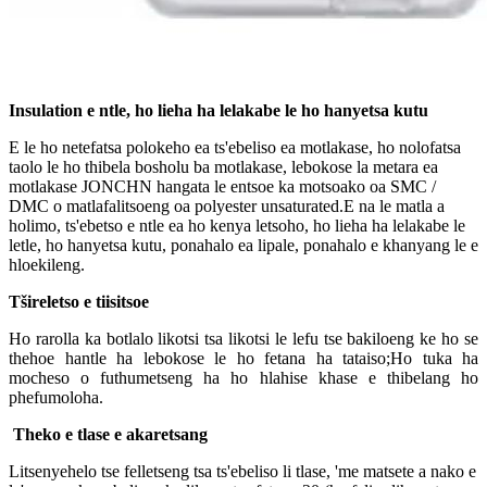
Insulation e ntle, ho lieha ha lelakabe le ho hanyetsa kutu
E le ho netefatsa polokeho ea ts'ebeliso ea motlakase, ho nolofatsa
taolo le ho thibela bosholu ba motlakase, lebokose la metara ea
motlakase JONCHN hangata le entsoe ka motsoako oa SMC /
DMC o matlafalitsoeng oa polyester unsaturated.E na le matla a
holimo, ts'ebetso e ntle ea ho kenya letsoho, ho lieha ha lelakabe le
letle, ho hanyetsa kutu, ponahalo ea lipale, ponahalo e khanyang le e
hloekileng.
Tšireletso e tiisitsoe
Ho rarolla ka botlalo likotsi tsa likotsi le lefu tse bakiloeng ke ho se
thehoe hantle ha lebokose le ho fetana ha tataiso;Ho tuka ha
mocheso o futhumetseng ha ho hlahise khase e thibelang ho
phefumoloha.
Theko e tlase e akaretsang
Litsenyehelo tse felletseng tsa ts'ebeliso li tlase, 'me matsete a nako e